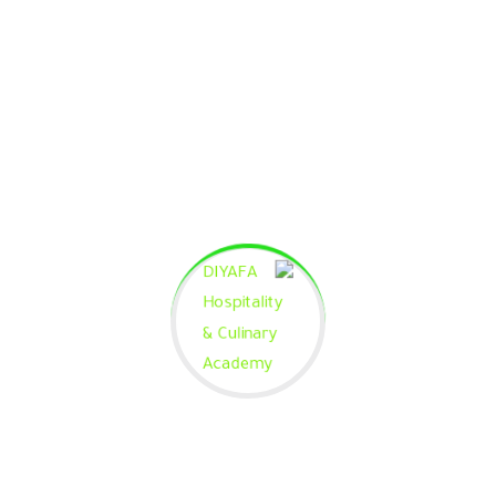
Phasellus enim magna, varius et commodo ut.
Curriculum is empty